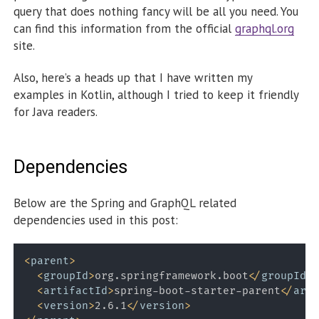
query that does nothing fancy will be all you need. You
can find this information from the official
graphql.org
site.
Also, here’s a heads up that I have written my
examples in Kotlin, although I tried to keep it friendly
for Java readers.
Dependencies
Below are the Spring and GraphQL related
dependencies used in this post:
<
parent
>
<
groupId
>
org.springframework.boot
</
groupId
>
<
artifactId
>
spring-boot-starter-parent
</
arti
<
version
>
2.6.1
</
version
>