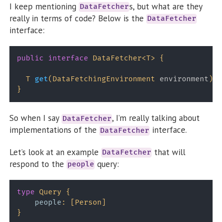
I keep mentioning
s, but what are they
DataFetcher
really in terms of code? Below is the
DataFetcher
interface:
public
interface
DataFetcher
<
T
>
{
T
get
(
DataFetchingEnvironment
 environment
)
t
}
So when I say
, I’m really talking about
DataFetcher
implementations of the
interface.
DataFetcher
Let’s look at an example
that will
DataFetcher
respond to the
query:
people
type
Query
{
people
:
[
Person
]
}