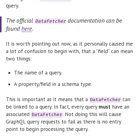
query.
The official
documentation can be
DataFetcher
found
here
.
It is worth pointing out now, as it personally caused me
a lot of confusion to begin with, that a “field” can mean
two things:
The name of a query.
A property/field in a schema type.
This is important as it means that a
can
DataFetcher
be linked to a query. In fact, every query
must
have an
associated
. Not doing this will cause
DataFetcher
GraphQL query requests to fail as there is no entry
point to begin processing the query.