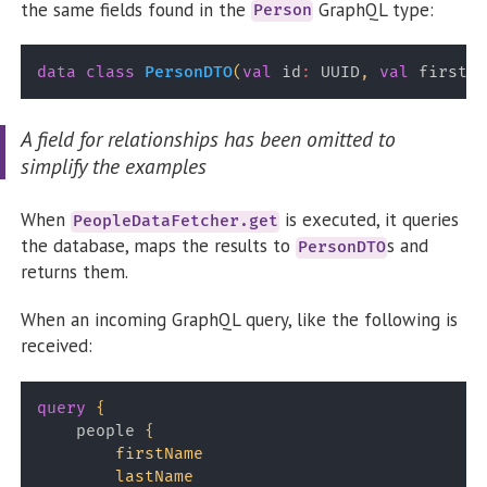
the same fields found in the
GraphQL type:
Person
data
class
PersonDTO
(
val
 id
:
 UUID
,
val
 firstNa
A field for relationships has been omitted to
simplify the examples
When
is executed, it queries
PeopleDataFetcher.get
the database, maps the results to
s and
PersonDTO
returns them.
When an incoming GraphQL query, like the following is
received:
query
{
people
{
firstName
lastName