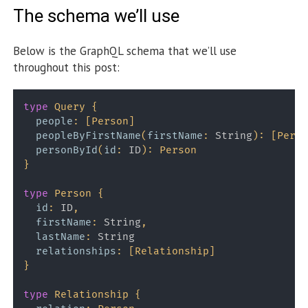
The schema we’ll use
Below is the GraphQL schema that we’ll use
throughout this post:
type
Query
{
people
:
[
Person
]
peopleByFirstName
(
firstName
:
String
)
:
[
Perso
personById
(
id
:
ID
)
:
Person
}
type
Person
{
id
:
ID
,
firstName
:
String
,
lastName
:
String
relationships
:
[
Relationship
]
}
type
Relationship
{