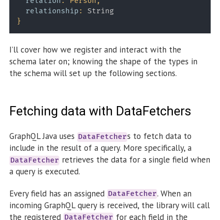
relation
:
Person
,
relationship
:
String
}
I’ll cover how we register and interact with the
schema later on; knowing the shape of the types in
the schema will set up the following sections.
Fetching data with DataFetchers
GraphQL Java uses
s to fetch data to
DataFetcher
include in the result of a query. More specifically, a
retrieves the data for a single field when
DataFetcher
a query is executed.
Every field has an assigned
. When an
DataFetcher
incoming GraphQL query is received, the library will call
the registered
for each field in the
DataFetcher