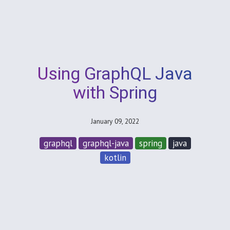
Using GraphQL Java
with Spring
January 09, 2022
graphql
graphql-java
spring
java
kotlin