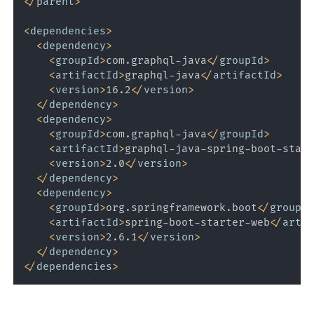
</
parent
>
<
dependencies
>
<
dependency
>
<
groupId
>
com.graphql-java
</
groupId
>
<
artifactId
>
graphql-java
</
artifactId
>
<
version
>
16.2
</
version
>
</
dependency
>
<
dependency
>
<
groupId
>
com.graphql-java
</
groupId
>
<
artifactId
>
graphql-java-spring-boot-start
<
version
>
2.0
</
version
>
</
dependency
>
<
dependency
>
<
groupId
>
org.springframework.boot
</
groupId
<
artifactId
>
spring-boot-starter-web
</
artif
<
version
>
2.6.1
</
version
>
</
dependency
>
</
dependencies
>