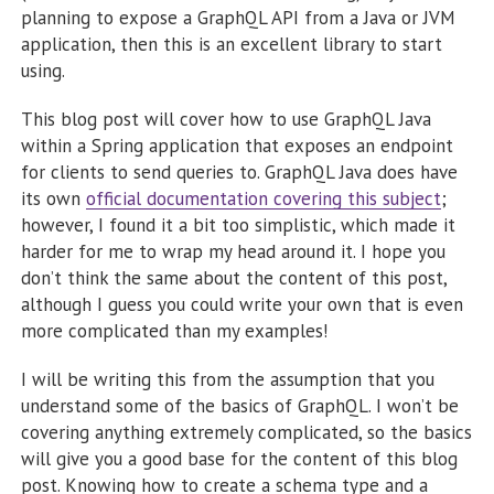
planning to expose a GraphQL API from a Java or JVM
application, then this is an excellent library to start
using.
This blog post will cover how to use GraphQL Java
within a Spring application that exposes an endpoint
for clients to send queries to. GraphQL Java does have
its own
official documentation covering this subject
;
however, I found it a bit too simplistic, which made it
harder for me to wrap my head around it. I hope you
don’t think the same about the content of this post,
although I guess you could write your own that is even
more complicated than my examples!
I will be writing this from the assumption that you
understand some of the basics of GraphQL. I won’t be
covering anything extremely complicated, so the basics
will give you a good base for the content of this blog
post. Knowing how to create a schema type and a