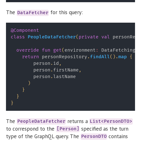
The
for this query:
DataFetcher
@Component
class
PeopleDataFetcher
(
private
val
 personRepo
override
fun
get
(
environment
:
 DataFetchingEn
return
 personRepository
.
findAll
(
)
.
map
{
 pe
        person
.
id
,
        person
.
firstName
,
        person
.
lastName

)
}
}
}
The
returns a
PeopleDataFetcher
List<PersonDTO>
to correspond to the
specified as the turn
[Person]
type of the GraphQL query. The
contains
PersonDTO