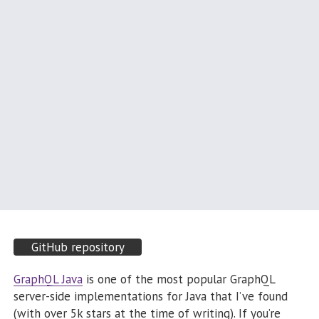
GitHub repository
GraphQL Java
is one of the most popular GraphQL
server-side implementations for Java that I’ve found
(with over 5k stars at the time of writing). If you’re